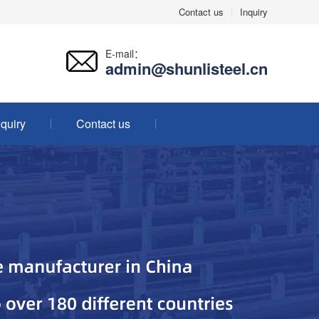
Contact us
|
Inquiry
E-mail：
admin@shunlisteel.cn
nquiry
Contact us