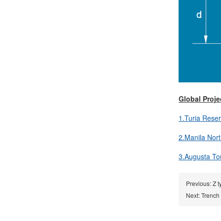
Global Proje
1.Turia Reser
2.Manila Nort
3.Augusta Tour
Previous:
Z t
Next:
Trench