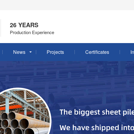
26 YEARS
Production Experience
News
Projects
Certificates
I