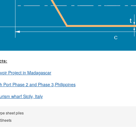
cts:
voir Project in Madagascar
h Port Phase 2 and Phase 3,Philippines
ism wharf Sicily, Italy
ype sheet piles
 Sheets