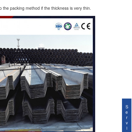
o the packing method if the thickness is very thin.
S
e
r
v
i