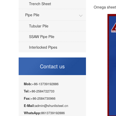
Trench Sheet
Omega sheet p
Pipe Pile
Tubular Pile
SSAW Pipe Pile
Interlocked Pipes
Contact us
Mob:
+86-13739192886
Tel:
+86-2584722733
Fax:
+86-2584730966
E-Mail:
admin@shunlisteel.cn
WhatsApp:
8613739192886