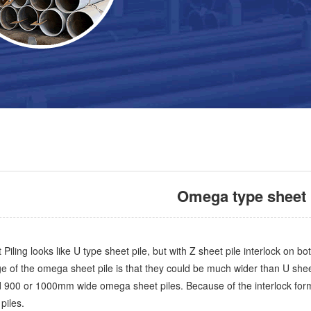
Omega type sheet 
ling looks like U type sheet pile, but with Z sheet pile interlock on bo
 of the omega sheet pile is that they could be much wider than U shee
900 or 1000mm wide omega sheet piles. Because of the interlock form, 
 piles.