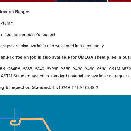
duction Range:
4-16mm
limited, as per buyer's request.
esigns are also available and welcomed in our company.
anti-corrosion job is also available for OMEGA sheet piles in our m
35B, Q345B, S235, S240, SY295, S355, S430, S460, A690, ASTM A572
 ASTM Standard and other standard material are available on request.
ng & Inspection Standard:
EN10249-1 / EN10249-2