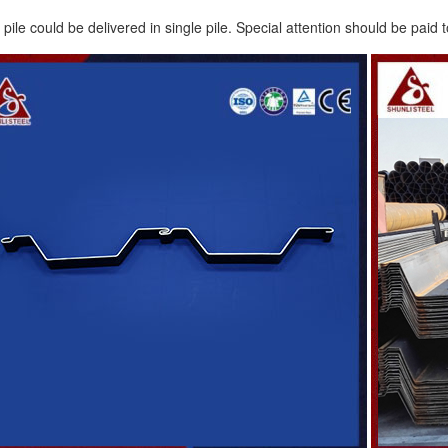
ile could be delivered in single pile. Special attention should be paid t