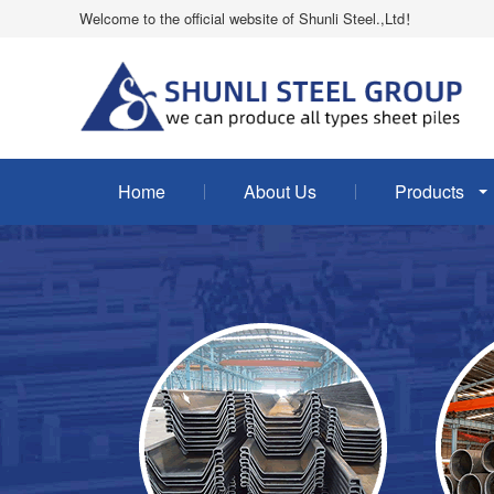
Welcome to the official website of Shunli Steel.,Ltd！
Home
About Us
Products