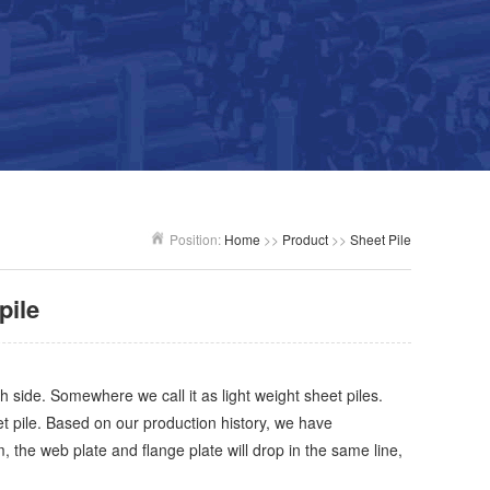
Position:
Home
>>
Product
>>
Sheet Pile
pile
th side. Somewhere we call it as light weight sheet piles.
t pile. Based on our production history, we have
the web plate and flange plate will drop in the same line,