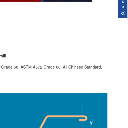
c
e
ill.
 Grade 50, ASTM A572 Grade 60. All Chinese Standard,