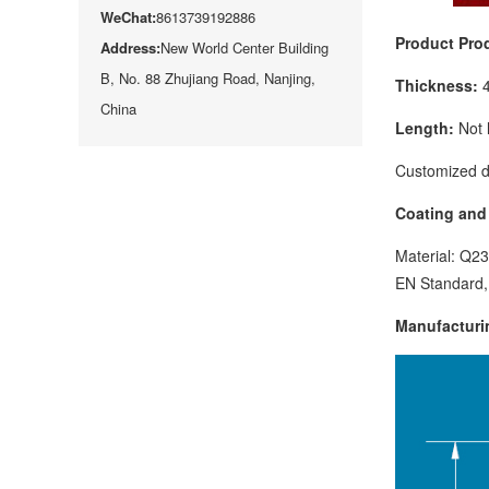
WeChat:
8613739192886
Product Pro
Address:
New World Center Building
B, No. 88 Zhujiang Road, Nanjing,
Thickness:
China
Length:
Not 
Customized d
Coating and 
Material: Q2
EN Standard,
Manufacturi