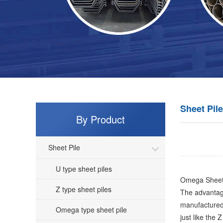
Sheet Pile
By Product
Sheet Pile
U type sheet piles
Omega Sheet Pi
Z type sheet piles
The advantage
manufactured 
Omega type sheet pile
just like the Z