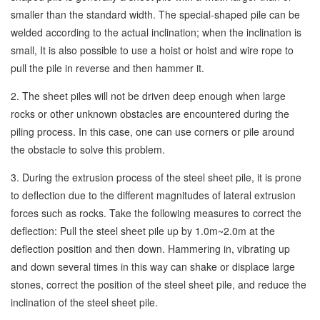
smaller than the standard width. The special-shaped pile can be
welded according to the actual inclination; when the inclination is
small, It is also possible to use a hoist or hoist and wire rope to
pull the pile in reverse and then hammer it.
2. The sheet piles will not be driven deep enough when large
rocks or other unknown obstacles are encountered during the
piling process. In this case, one can use corners or pile around
the obstacle to solve this problem.
3. During the extrusion process of the steel sheet pile, it is prone
to deflection due to the different magnitudes of lateral extrusion
forces such as rocks. Take the following measures to correct the
deflection: Pull the steel sheet pile up by 1.0m~2.0m at the
deflection position and then down. Hammering in, vibrating up
and down several times in this way can shake or displace large
stones, correct the position of the steel sheet pile, and reduce the
inclination of the steel sheet pile.