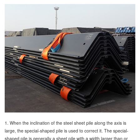
1. When the inclination of the steel sheet pile along the axis is
large, the special-shaped pile is used to correct it. The special-
shaped pile is generally a sheet pile with a width larger than or