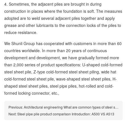
4. Sometimes, the adjacent piles are brought in during
construction in places where the foundation is soft. The measures
adopted are to weld several adjacent piles together and apply
grease and other lubricants to the connection locks of the piles to
reduce resistance.
We Shunli Group has cooperated with customers in more than 60
countries worldwide. In more than 20 years of continuous
development and development, we have gradually formed more
than 2,000 series of product specifications: U-shaped cold-formed
steel sheet pile, Z-type cold-formed steel sheet piling, wide hat
cold-formed steel sheet pile, wave-shaped steel sheet piles, H-
shaped steel sheet piles, steel pipe piles, hot-rolled and cold-
formed locking connector, etc.,
Previous:
Architectural engineering What are common types of steel sheet piles
Next:
Steel pipe pile product comparison Introduction: A500 VS A513