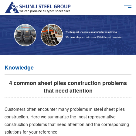
Knowledge
4 common sheet piles construction problems
that need attention
Customers often encounter many problems in steel sheet piles
construction. Here we summarize the most representative
construction problems that need attention and the corresponding
solutions for your reference.