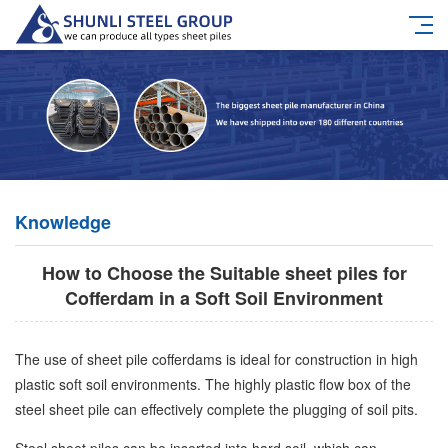
Knowledge
How to Choose the Suitable sheet piles for
Cofferdam in a Soft Soil Environment
The use of sheet pile cofferdams is ideal for construction in high
plastic soft soil environments. The highly plastic flow box of the
steel sheet pile can effectively complete the plugging of soil pits.