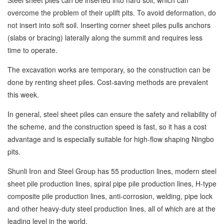
Steel sheet piles can be inserted into hard soil, which can
overcome the problem of their uplift pits. To avoid deformation, do
not insert into soft soil. Inserting corner sheet piles pulls anchors
(slabs or bracing) laterally along the summit and requires less
time to operate.
The excavation works are temporary, so the construction can be
done by renting sheet piles. Cost-saving methods are prevalent
this week.
In general, steel sheet piles can ensure the safety and reliability of
the scheme, and the construction speed is fast, so it has a cost
advantage and is especially suitable for high-flow shaping Ningbo
pits.
Shunli Iron and Steel Group has 55 production lines, modern steel
sheet pile production lines, spiral pipe pile production lines, H-type
composite pile production lines, anti-corrosion, welding, pipe lock
and other heavy-duty steel production lines, all of which are at the
leading level in the world.