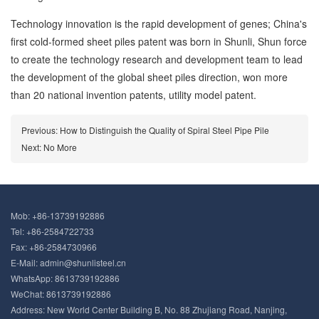
Technology innovation is the rapid development of genes; China's
first cold-formed sheet piles patent was born in Shunli, Shun force
to create the technology research and development team to lead
the development of the global sheet piles direction, won more
than 20 national invention patents, utility model patent.
Previous:
How to Distinguish the Quality of Spiral Steel Pipe Pile
Next: No More
Mob:
+86-13739192886
Tel: +86-2584722733
Fax: +86-2584730966
E-Mail:
admin@shunlisteel.cn
WhatsApp:
8613739192886
WeChat: 8613739192886
Address: New World Center Building B, No. 88 Zhujiang Road, Nanjing,